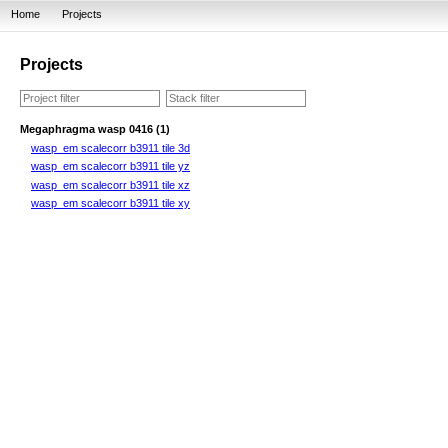
Home
Projects
Projects
Megaphragma wasp 0416 (1)
wasp_em scalecorr b3911 tile 3d
wasp_em scalecorr b3911 tile yz
wasp_em scalecorr b3911 tile xz
wasp_em scalecorr b3911 tile xy